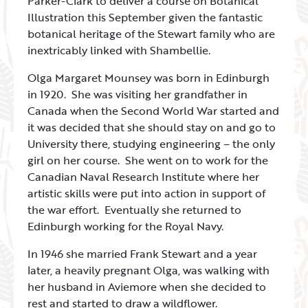
Parker-Clark to deliver a course on Botanical
Illustration this September given the fantastic
botanical heritage of the Stewart family who are
inextricably linked with Shambellie.
Olga Margaret Mounsey was born in Edinburgh
in 1920. She was visiting her grandfather in
Canada when the Second World War started and
it was decided that she should stay on and go to
University there, studying engineering – the only
girl on her course. She went on to work for the
Canadian Naval Research Institute where her
artistic skills were put into action in support of
the war effort. Eventually she returned to
Edinburgh working for the Royal Navy.
In 1946 she married Frank Stewart and a year
later, a heavily pregnant Olga, was walking with
her husband in Aviemore when she decided to
rest and started to draw a wildflower.