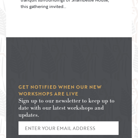
this gathering invited…
GET NOTIFIED WHEN OUR NEW
WORKSHOPS ARE LIVE
Sign up to our newsletter to keep up to
date with our latest workshops and
updates.