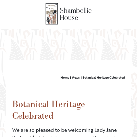
Home
|
News
|
Botanical Heritage Celebrated
Botanical Heritage
Celebrated
We are so pleased to be welcoming Lady Jane