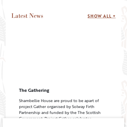
Latest News
SHOW ALL +
The Gathering
Shambellie House are proud to be apart of
project Gather organised by Solway Firth
Partnership and funded by the The Scottish
Government. Project Gather celebrates
volunteers who are effective cleaners…