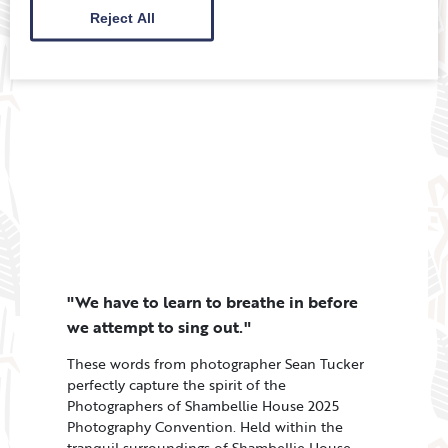
…
Reject All
"We have to learn to breathe in before
we attempt to sing out."
These words from photographer Sean Tucker
perfectly capture the spirit of the
Photographers of Shambellie House 2025
Photography Convention. Held within the
tranquil surroundings of Shambellie House,