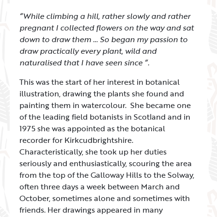
“While climbing a hill, rather slowly and rather
pregnant I collected flowers on the way and sat
down to draw them … So began my passion to
draw practically every plant, wild and
naturalised that I have seen since “.
This was the start of her interest in botanical
illustration, drawing the plants she found and
painting them in watercolour. She became one
of the leading field botanists in Scotland and in
1975 she was appointed as the botanical
recorder for Kirkcudbrightshire.
Characteristically, she took up her duties
seriously and enthusiastically, scouring the area
from the top of the Galloway Hills to the Solway,
often three days a week between March and
October, sometimes alone and sometimes with
friends. Her drawings appeared in many