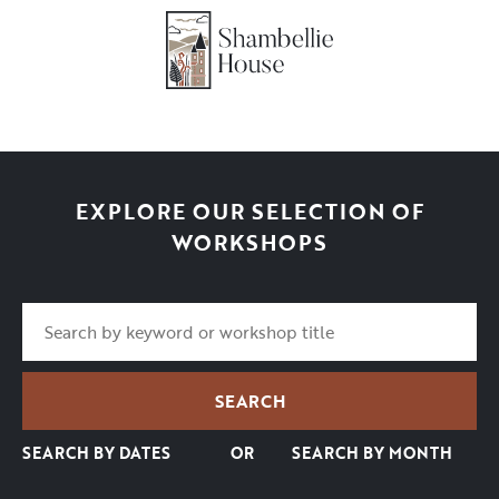
EXPLORE OUR SELECTION OF
WORKSHOPS
SEARCH BY DATES
OR
SEARCH BY MONTH