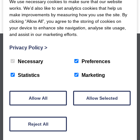
We use necessary cookies to make sure that our website
works. We’d also like to set analytics cookies that help us
make improvements by measuring how you use the site. By
clicking “Allow All”, you agree to the storing of cookies on
your device to enhance site navigation, analyse site usage,
and assist in our marketing efforts.
Privacy Policy
>
Necessary
Preferences
Statistics
Marketing
GET NOTIFIED WHEN OUR NEW
WORKSHOPS ARE LIVE
Sign up to our newsletter to keep up to date
Allow All
Allow Selected
with our latest workshops and updates.
Reject All