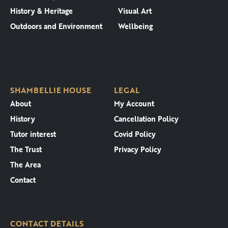
History & Heritage
Visual Art
Outdoors and Environment
Wellbeing
SHAMBELLIE HOUSE
LEGAL
About
My Account
History
Cancellation Policy
Tutor interest
Covid Policy
The Trust
Privacy Policy
The Area
Contact
CONTACT DETAILS