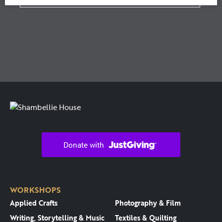
WORKSHOPS
Applied Crafts
Photography & Film
Writing, Storytelling & Music
Textiles & Quilting