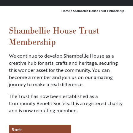
Home
/ Shambellie House Trust Membership
Shambellie House Trust
Membership
We continue to develop Shambellie House as a
creative hub for arts, crafts and heritage, securing
this wonder asset for the community. You can
become a member and join us on our amazing
journey to make a real difference.
The Trust has now been established as a
Community Benefit Society. It is a registered charity
and is now recruiting members.