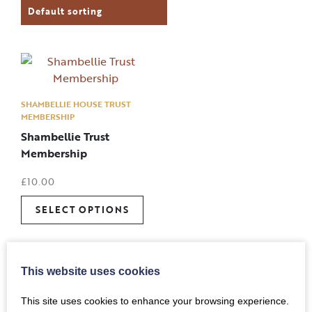
SHAMBELLIE HOUSE TRUST
MEMBERSHIP
Shambellie Trust
Membership
£
10.00
SELECT OPTIONS
This website uses cookies
This site uses cookies to enhance your browsing experience.
Back to Top