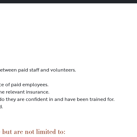
etween paid staff and volunteers.
ce of paid employees.
he relevant insurance.
do they are confident in and have been trained for.
d.
but are not limited to: