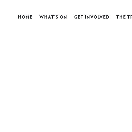
HOME
WHAT’S ON
GET INVOLVED
THE T