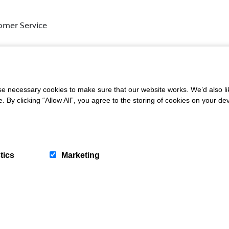
omer Service
s, please email us at
info@shambelliehouse.org
or give us a 
 necessary cookies to make sure that our website works. We’d also lik
y clicking “Allow All”, you agree to the storing of cookies on your de
tics
Marketing