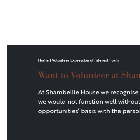
Home
|
Volunteer Expression of Interest Form
Want to Volunteer at Sha
At Shambellie House we recognise 
we would not function well withou
opportunities’ basis with the person