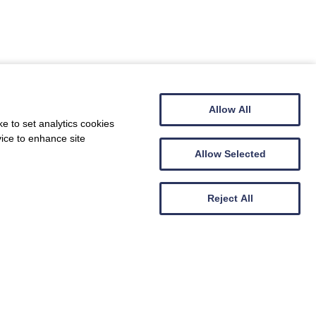
call on 01378 440082 and we will get back to
Allow All
e to set analytics cookies
vice to enhance site
Allow Selected
Reject All