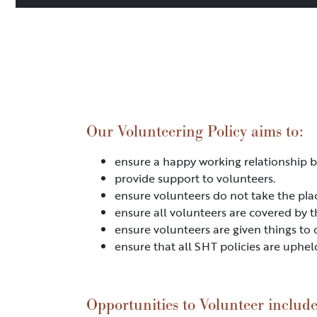
Our Volunteering Policy aims to:
ensure a happy working relationship b
provide support to volunteers.
ensure volunteers do not take the pla
ensure all volunteers are covered by t
ensure volunteers are given things to 
ensure that all SHT policies are uphel
Opportunities to Volunteer include 