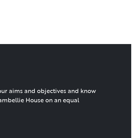
our aims and objectives and know
hambellie House on an equal
.