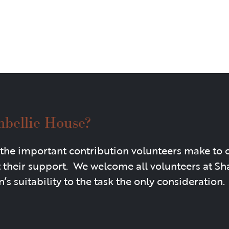
mbellie House?
the important contribution volunteers make to 
t their support. We welcome all volunteers at S
’s suitability to the task the only consideration