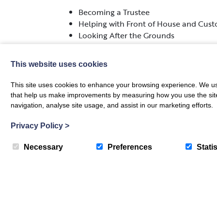
Becoming a Trustee
Helping with Front of House and Cust
Looking After the Grounds
Supporting at Events and Exhibitions
This website uses cookies
If you are interested in volunteering with u
you.
This site uses cookies to enhance your browsing experience. We use
that help us make improvements by measuring how you use the site. B
navigation, analyse site usage, and assist in our marketing efforts.
Privacy Policy
>
Necessary
Preferences
Statis