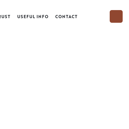
RUST
USEFUL INFO
CONTACT