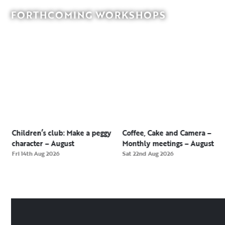
FORTHCOMING WORKSHOPS
Children’s club: Make a peggy
Coffee, Cake and Camera –
character – August
Monthly meetings – August
Fri 14th Aug 2026
Sat 22nd Aug 2026