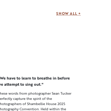
SHOW ALL +
We have to learn to breathe in before
e attempt to sing out."
hese words from photographer Sean Tucker
erfectly capture the spirit of the
hotographers of Shambellie House 2025
hotography Convention. Held within the