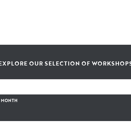
EXPLORE OUR SELECTION OF WORKSHOP
Y MONTH