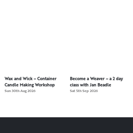
Wax and Wick – Container
Become a Weaver – a 2 day
Candle Making Workshop
class with Jan Beadle
Sun 30th Aug 2026
Sat 5th Sep 2026