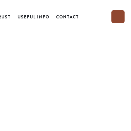
RUST
USEFUL INFO
CONTACT