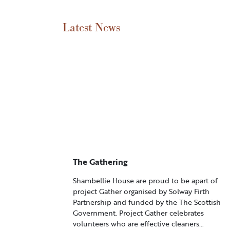
Latest News
The Gathering
Shambellie House are proud to be apart of
project Gather organised by Solway Firth
Partnership and funded by the The Scottish
Government. Project Gather celebrates
volunteers who are effective cleaners…