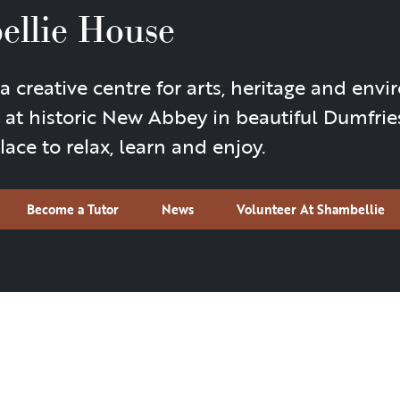
ellie House
creative centre for arts, heritage and envi
 at historic New Abbey in beautiful Dumfrie
ace to relax, learn and enjoy.
Become a Tutor
News
Volunteer At Shambellie