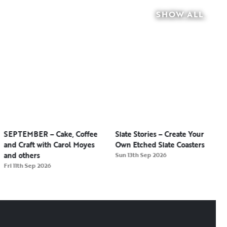
SHOW ALL
SEPTEMBER – Cake, Coffee
Slate Stories – Create Your
and Craft with Carol Moyes
Own Etched Slate Coasters
and others
Sun 13th Sep 2026
Fri 11th Sep 2026