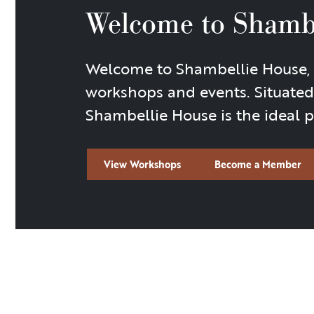
Welcome to Shamb
Welcome to Shambellie House, a 
workshops and events. Situated
Shambellie House is the ideal pl
View Workshops
Become a Member