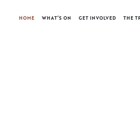
HOME
WHAT’S ON
GET INVOLVED
THE T