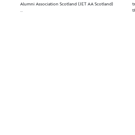
Alumni Association Scotland (JET AA Scotland)
t
…
t