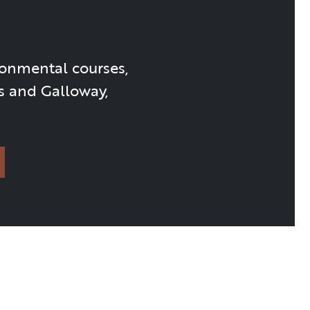
ronmental courses,
s and Galloway,