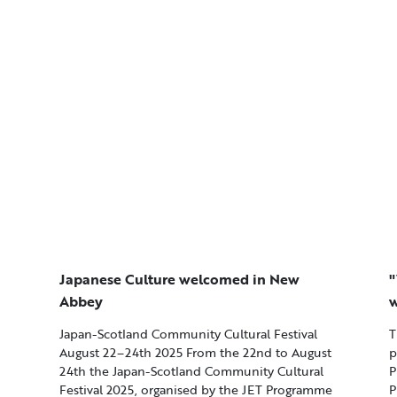
Japanese Culture welcomed in New
"
Abbey
w
Japan-Scotland Community Cultural Festival
T
August 22–24th 2025 From the 22nd to August
p
24th the Japan-Scotland Community Cultural
P
Festival 2025, organised by the JET Programme
P