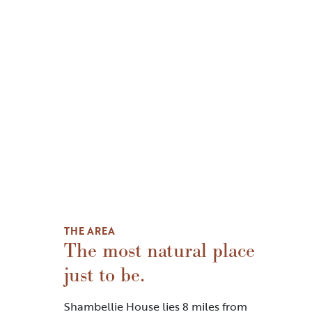
THE AREA
The most natural place
just to be.
Shambellie House lies 8 miles from