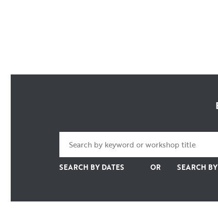
SEARCH BY DATES
OR
SEARCH B