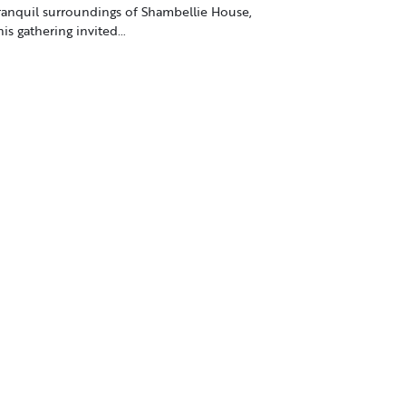
ranquil surroundings of Shambellie House,
his gathering invited…