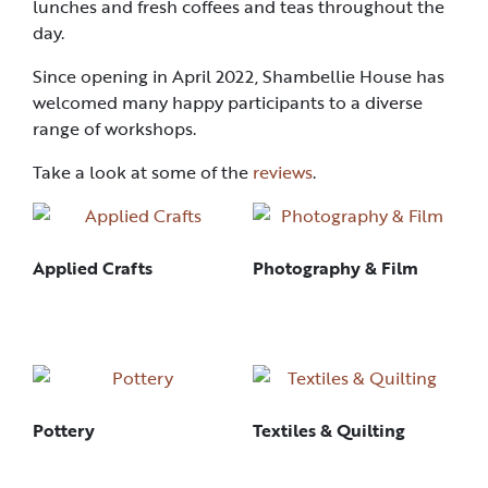
lunches and fresh coffees and teas throughout the
day.
Since opening in April 2022, Shambellie House has
welcomed many happy participants to a diverse
range of workshops.
Take a look at some of the
reviews
.
Applied Crafts
Photography & Film
Pottery
Textiles & Quilting