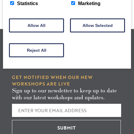
Statistics
Marketing
Allow All
Allow Selected
Reject All
GET NOTIFIED WHEN OUR NEW
WORKSHOPS ARE LIVE
Sign up to our newsletter to keep up to date
with our latest workshops and updates.