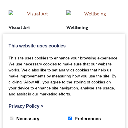
Visual Art
Wellbeing
This website uses cookies
This site uses cookies to enhance your browsing experience.
We use necessary cookies to make sure that our website
Young Creatives
works. We’d also like to set analytics cookies that help us
Writing, Storytelling &
make improvements by measuring how you use the site. By
clicking “Allow All”, you agree to the storing of cookies on
Music
your device to enhance site navigation, analyse site usage,
and assist in our marketing efforts.
Privacy Policy
>
Necessary
Preferences
Back to Top