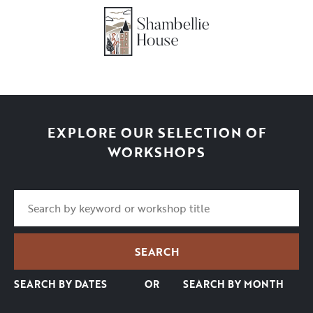
EXPLORE OUR SELECTION OF
WORKSHOPS
SEARCH BY DATES
OR
SEARCH BY MONTH