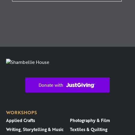
WORKSHOPS
Applied Crafts
Photography & Film
Writing, Storytelling & Music
Textiles & Quilting