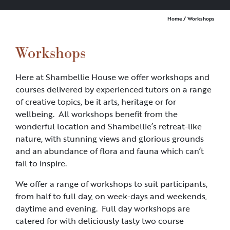
Home
/ Workshops
Workshops
Here at Shambellie House we offer workshops and
courses delivered by experienced tutors on a range
of creative topics, be it arts, heritage or for
wellbeing. All workshops benefit from the
wonderful location and Shambellie’s retreat-like
nature, with stunning views and glorious grounds
and an abundance of flora and fauna which can’t
fail to inspire.
We offer a range of workshops to suit participants,
from half to full day, on week-days and weekends,
daytime and evening. Full day workshops are
catered for with deliciously tasty two course