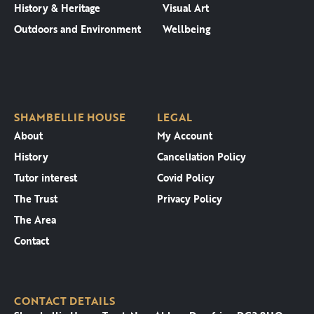
History & Heritage
Visual Art
Outdoors and Environment
Wellbeing
SHAMBELLIE HOUSE
LEGAL
About
My Account
History
Cancellation Policy
Tutor interest
Covid Policy
The Trust
Privacy Policy
The Area
Contact
CONTACT DETAILS