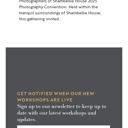
Photographers of Shambellie House 2025
Photography Convention. Held within the
tranquil surroundings of Shambellie House,
this gathering invited…
GET NOTIFIED WHEN OUR NEW
WORKSHOPS ARE LIVE
Sign up to our newsletter to keep up to
date with our latest workshops and
updates.