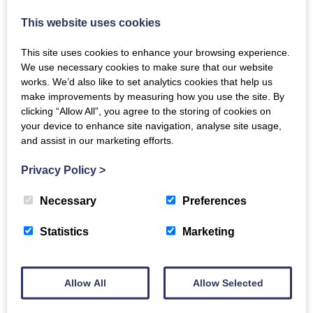
Government. Project Gather celebrates
This website uses cookies
volunteers who are effective cleaners…
This site uses cookies to enhance your browsing experience.
We use necessary cookies to make sure that our website
works. We’d also like to set analytics cookies that help us
make improvements by measuring how you use the site. By
clicking “Allow All”, you agree to the storing of cookies on
your device to enhance site navigation, analyse site usage,
and assist in our marketing efforts.
Privacy Policy
>
Necessary
Preferences
Japanese Culture welcomed in New
Statistics
Marketing
Abbey
Japan-Scotland Community Cultural Festival
Allow All
Allow Selected
August 22–24th 2025 From the 22nd to August
24th the Japan-Scotland Community Cultural