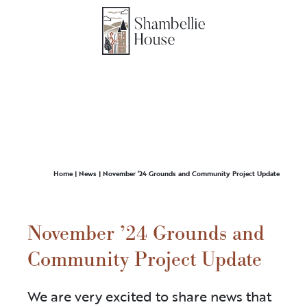
Home
|
News
|
November ’24 Grounds and Community Project Update
November ’24 Grounds and
Community Project Update
We are very excited to share news that