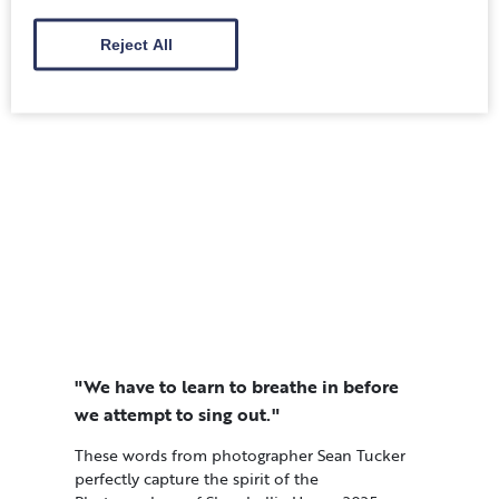
Festival 2025, organised by the JET Programme
Alumni Association Scotland (JET AA Scotland)
Reject All
…
"We have to learn to breathe in before
we attempt to sing out."
These words from photographer Sean Tucker
perfectly capture the spirit of the