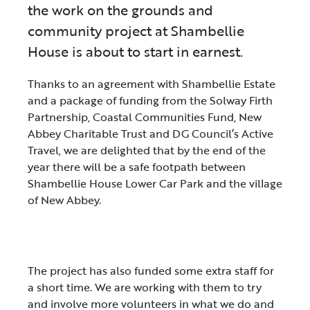
the work on the grounds and
community project at Shambellie
House is about to start in earnest.
Thanks to an agreement with Shambellie Estate
and a package of funding from the Solway Firth
Partnership, Coastal Communities Fund, New
Abbey Charitable Trust and DG Council’s Active
Travel, we are delighted that by the end of the
year there will be a safe footpath between
Shambellie House Lower Car Park and the village
of New Abbey.
The project has also funded some extra staff for
a short time. We are working with them to try
and involve more volunteers in what we do and