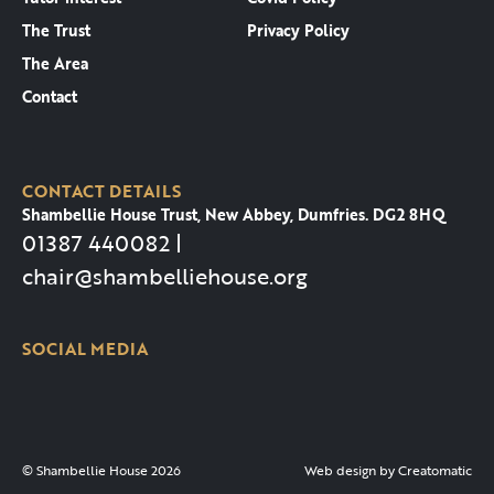
The Trust
Privacy Policy
The Area
Contact
CONTACT DETAILS
Shambellie House Trust, New Abbey, Dumfries. DG2 8HQ
01387 440082 |
chair@shambelliehouse.org
SOCIAL MEDIA
© Shambellie House 2026
Web design by
Creatomatic