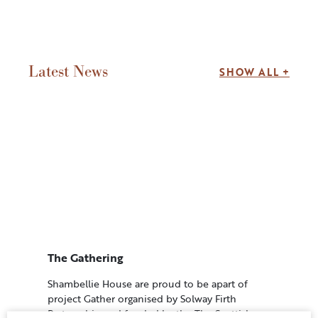
Latest News
SHOW ALL +
The Gathering
Shambellie House are proud to be apart of
project Gather organised by Solway Firth
Partnership and funded by the The Scottish