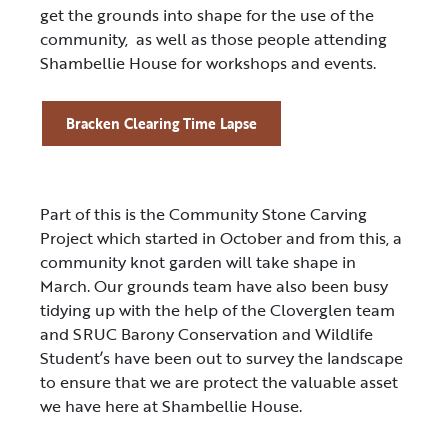
get the grounds into shape for the use of the
community, as well as those people attending
Shambellie House for workshops and events.
Bracken Clearing Time Lapse
Part of this is the Community Stone Carving
Project which started in October and from this, a
community knot garden will take shape in
March. Our grounds team have also been busy
tidying up with the help of the Cloverglen team
and SRUC Barony Conservation and Wildlife
Student’s have been out to survey the landscape
to ensure that we are protect the valuable asset
we have here at Shambellie House.