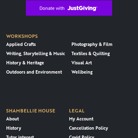
WORKSHOPS
Applied Crafts
Photography & Film
Writing, Storytelling & Music
Textiles & Quilting
History & Heritage
Visual Art
Outdoors and Environment
Wellbeing
SHAMBELLIE HOUSE
LEGAL
About
My Account
History
Cancellation Policy
Tutor interest
Covid Policy