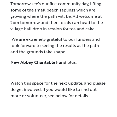
Tomorrow see’s our first community day, lifting
some of the small beech saplings which are
growing where the path will be. All welcome at
2pm tomorrow and then locals can head to the
village hall drop in session for tea and cake.
We are extremely grateful to our funders and
look forward to seeing the results as the path
and the grounds take shape.
New Abbey Charitable Fund
plus:
Watch this space for the next update. and please
do get involved. If you would like to find out
more or volunteer, see below for details.