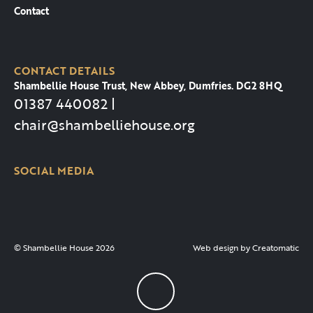
Contact
CONTACT DETAILS
Shambellie House Trust, New Abbey, Dumfries. DG2 8HQ
01387 440082 |
chair@shambelliehouse.org
SOCIAL MEDIA
© Shambellie House 2026
Web design by
Creatomatic