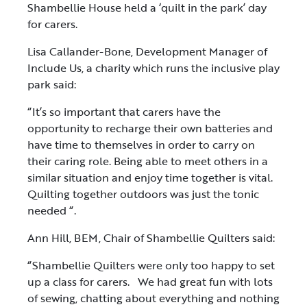
Shambellie House held a ‘quilt in the park’ day
for carers.
Lisa Callander-Bone, Development Manager of
Include Us, a charity which runs the inclusive play
park said:
“It’s so important that carers have the
opportunity to recharge their own batteries and
have time to themselves in order to carry on
their caring role. Being able to meet others in a
similar situation and enjoy time together is vital.
Quilting together outdoors was just the tonic
needed “.
Ann Hill, BEM, Chair of Shambellie Quilters said:
“Shambellie Quilters were only too happy to set
up a class for carers. We had great fun with lots
of sewing, chatting about everything and nothing