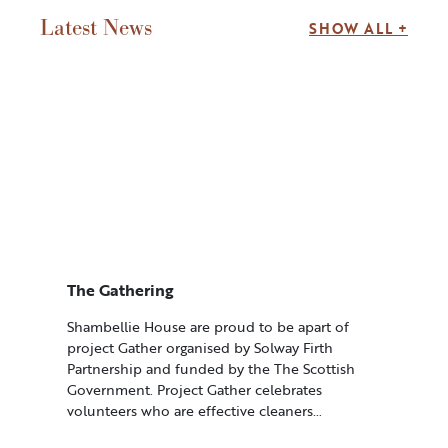
Latest News
SHOW ALL +
The Gathering
Shambellie House are proud to be apart of
project Gather organised by Solway Firth
Partnership and funded by the The Scottish
Government. Project Gather celebrates
volunteers who are effective cleaners…