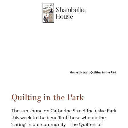
Home
|
News
|
Quilting in the Park
Quilting in the Park
The sun shone on Catherine Street Inclusive Park
this week to the benefit of those who do the
‘caring’ in our community. The Quilters of