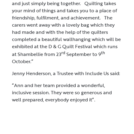
and just simply being together. Quilting takes
your mind of things and takes you to a place of
friendship, fulfilment, and achievement. The
carers went away with a lovely bag which they
had made and with the help of the quilters
completed a beautiful wallhanging which will be
exhibited at the D & G Quilt Festival which runs
rd
th
at Shambellie from 23
September to 9
October.”
Jenny Henderson, a Trustee with Include Us said:
“Ann and her team provided a wonderful,
inclusive session. They were so generous and
well prepared, everybody enjoyed it”.