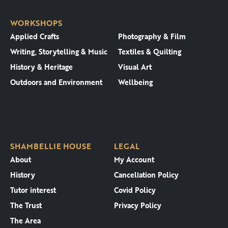
WORKSHOPS
Applied Crafts
Photography & Film
Writing, Storytelling & Music
Textiles & Quilting
History & Heritage
Visual Art
Outdoors and Environment
Wellbeing
SHAMBELLIE HOUSE
LEGAL
About
My Account
History
Cancellation Policy
Tutor interest
Covid Policy
The Trust
Privacy Policy
The Area