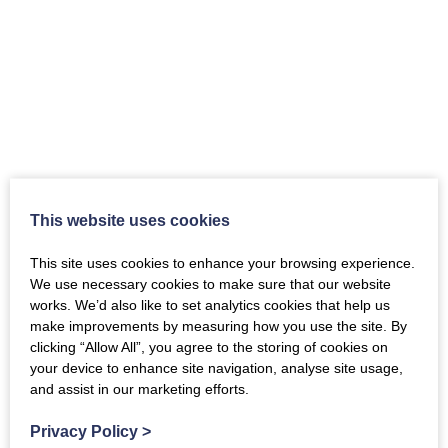
This website uses cookies
Japanese Culture welcomed in New
This site uses cookies to enhance your browsing experience.
Abbey
We use necessary cookies to make sure that our website
works. We’d also like to set analytics cookies that help us
Japan-Scotland Community Cultural Festival
make improvements by measuring how you use the site. By
August 22–24th 2025 From the 22nd to August
clicking “Allow All”, you agree to the storing of cookies on
24th the Japan-Scotland Community Cultural
your device to enhance site navigation, analyse site usage,
Festival 2025, organised by the JET Programme
and assist in our marketing efforts.
Alumni Association Scotland (JET AA Scotland)
…
Privacy Policy
>