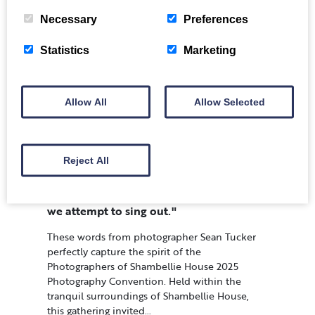
Necessary
Preferences
Statistics
Marketing
Allow All
Allow Selected
Reject All
"We have to learn to breathe in before
we attempt to sing out."
These words from photographer Sean Tucker
perfectly capture the spirit of the
Photographers of Shambellie House 2025
Photography Convention. Held within the
tranquil surroundings of Shambellie House,
this gathering invited…