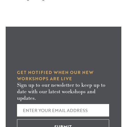
GET NOTIFIED WHEN OUR NEW
WORKSHOPS ARE LIVE
Sign up to our newsletter to keep up to
date with our latest workshops and
updates.