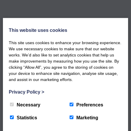
This website uses cookies
GET NOTIFIED WHEN OUR NEW
This site uses cookies to enhance your browsing experience.
WORKSHOPS ARE LIVE
We use necessary cookies to make sure that our website
Sign up to our newsletter to keep up to date
works. We’d also like to set analytics cookies that help us
with our latest workshops and updates.
make improvements by measuring how you use the site. By
clicking “Allow All”, you agree to the storing of cookies on
your device to enhance site navigation, analyse site usage,
and assist in our marketing efforts.
Privacy Policy
>
Necessary
Preferences
Statistics
Marketing