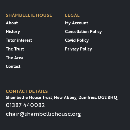
SHAMBELLIE HOUSE
LEGAL
About
My Account
History
Cancellation Policy
Tutor interest
Covid Policy
The Trust
Privacy Policy
The Area
Contact
CONTACT DETAILS
Shambellie House Trust, New Abbey, Dumfries. DG2 8HQ
01387 440082 |
chair@shambelliehouse.org