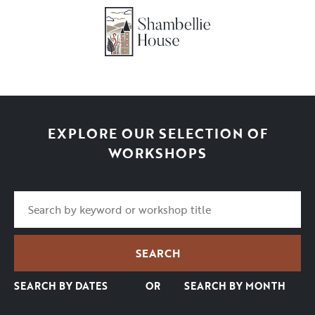
EXPLORE OUR SELECTION OF
WORKSHOPS
SEARCH BY DATES
OR
SEARCH BY MONTH