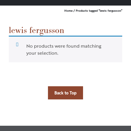
Home
/ Products tagged “lewis fergusson”
lewis fergusson
No products were found matching
your selection.
Back to Top