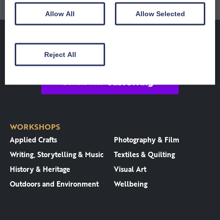
Allow All
Allow Selected
Reject All
WORKSHOPS
Applied Crafts
Photography & Film
Writing, Storytelling & Music
Textiles & Quilting
History & Heritage
Visual Art
Outdoors and Environment
Wellbeing