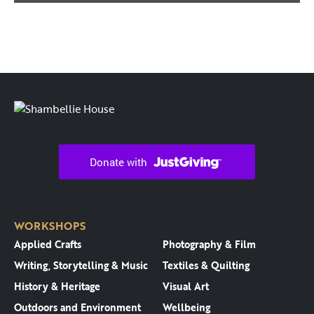
WORKSHOPS
Applied Crafts
Photography & Film
Writing, Storytelling & Music
Textiles & Quilting
History & Heritage
Visual Art
Outdoors and Environment
Wellbeing