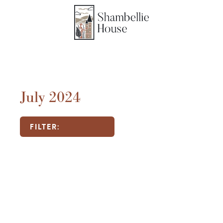
July 2024
FILTER: