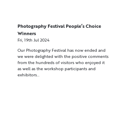
Photography Festival People’s Choice
Winners
Fri, 19th Jul 2024
Our Photography Festival has now ended and
we were delighted with the positive comments
from the hundreds of visitors who enjoyed it
as well as the workshop participants and
exhibitors…