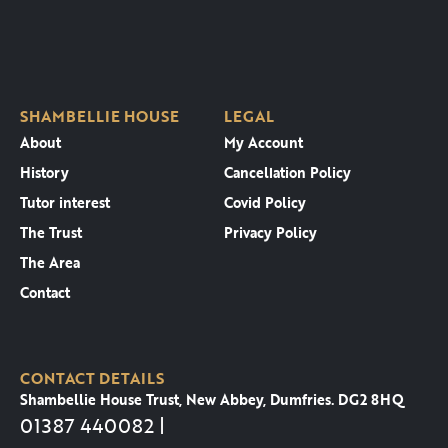
SHAMBELLIE HOUSE
LEGAL
About
My Account
History
Cancellation Policy
Tutor interest
Covid Policy
The Trust
Privacy Policy
The Area
Contact
CONTACT DETAILS
Shambellie House Trust, New Abbey, Dumfries. DG2 8HQ
01387 440082 |