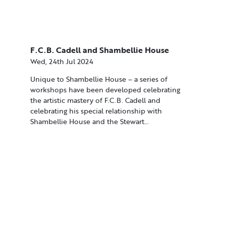
F.C.B. Cadell and Shambellie House
Wed, 24th Jul 2024
Unique to Shambellie House – a series of
workshops have been developed celebrating
the artistic mastery of F.C.B. Cadell and
celebrating his special relationship with
Shambellie House and the Stewart…