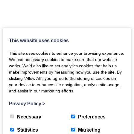
‘Community’ Photography Festival is
well underway at Shambellie House
This website uses cookies
Sun, 7th Jul 2024
This site uses cookies to enhance your browsing experience.
“Lovely setting for a Photography Festival and
We use necessary cookies to make sure that our website
an outstanding exhibition.” Professional and
works. We’d also like to set analytics cookies that help us
emerging photographers from across the globe,
make improvements by measuring how you use the site. By
and local to Dumfries and Galloway, have risen
clicking “Allow All”, you agree to the storing of cookies on
to the challenge of…
your device to enhance site navigation, analyse site usage,
and assist in our marketing efforts.
Privacy Policy
>
Necessary
Preferences
Statistics
Marketing