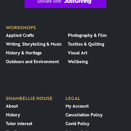
WORKSHOPS
Applied Crafts
Photography & Film
Writing, Storytelling & Music
Textiles & Quilting
History & Heritage
Visual Art
Outdoors and Environment
Wellbeing
SHAMBELLIE HOUSE
LEGAL
About
My Account
History
Cancellation Policy
Tutor interest
Covid Policy