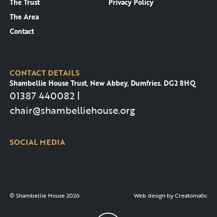
The Trust
Privacy Policy
The Area
Contact
CONTACT DETAILS
Shambellie House Trust, New Abbey, Dumfries. DG2 8HQ
01387 440082 |
chair@shambelliehouse.org
SOCIAL MEDIA
© Shambellie House 2026
Web design by
Creatomatic