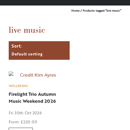
Home
/ Products tagged “live music”
live music
WELLBEING
Firelight Trio Autumn
Music Weekend 2026
Fri 30th Oct 2026
From:
£
220.00