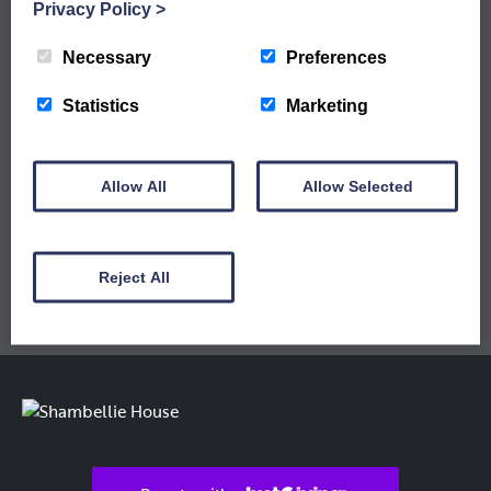
WORKSHOPS ARE LIVE
Privacy Policy
>
Sign up to our newsletter to keep up to date
with our latest workshops and updates.
Necessary
Preferences
Statistics
Marketing
Allow All
Allow Selected
Reject All