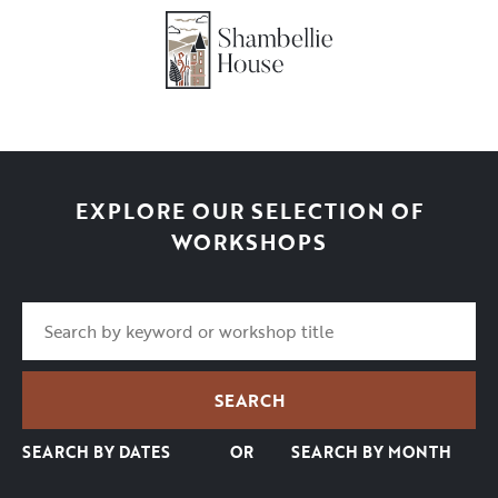
EXPLORE OUR SELECTION OF
WORKSHOPS
SEARCH BY DATES
OR
SEARCH BY MONTH