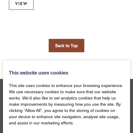
VIEW
Back to Top
This website uses cookies
This site uses cookies to enhance your browsing experience.
We use necessary cookies to make sure that our website
works. We’d also like to set analytics cookies that help us
make improvements by measuring how you use the site. By
clicking “Allow All”, you agree to the storing of cookies on
your device to enhance site navigation, analyse site usage,
and assist in our marketing efforts.
GET NOTIFIED WHEN OUR NEW