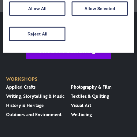
Allow All
Allow Selected
Reject All
WORKSHOPS
Applied Crafts
Photography & Film
Writing, Storytelling & Music
Textiles & Quilting
History & Heritage
Visual Art
Outdoors and Environment
Wellbeing