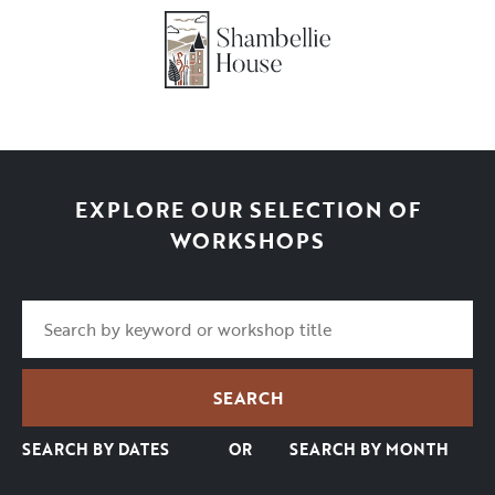
EXPLORE OUR SELECTION OF
WORKSHOPS
SEARCH BY DATES
OR
SEARCH BY MONTH