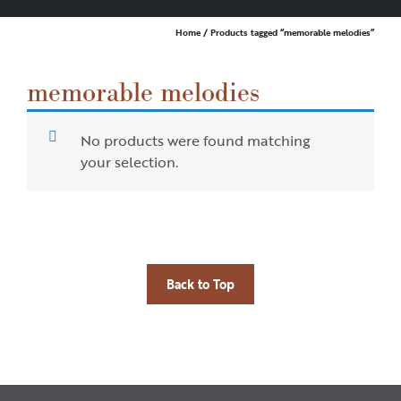
Home
/ Products tagged “memorable melodies”
memorable melodies
No products were found matching
your selection.
Back to Top