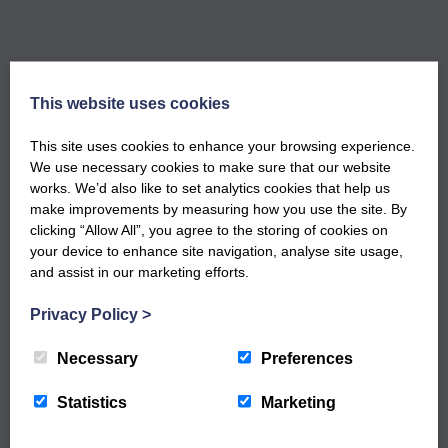
This website uses cookies
GET NOTIFIED WHEN OUR NEW
This site uses cookies to enhance your browsing experience.
WORKSHOPS ARE LIVE
We use necessary cookies to make sure that our website
Sign up to our newsletter to keep up to date
works. We’d also like to set analytics cookies that help us
with our latest workshops and updates.
make improvements by measuring how you use the site. By
clicking “Allow All”, you agree to the storing of cookies on
your device to enhance site navigation, analyse site usage,
and assist in our marketing efforts.
Privacy Policy
>
Necessary
Preferences
Statistics
Marketing