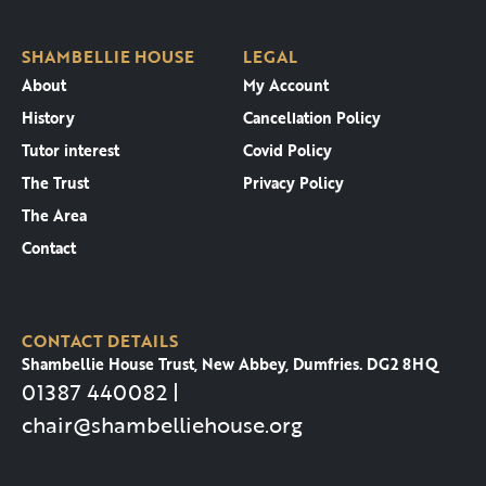
SHAMBELLIE HOUSE
LEGAL
About
My Account
History
Cancellation Policy
Tutor interest
Covid Policy
The Trust
Privacy Policy
The Area
Contact
CONTACT DETAILS
Shambellie House Trust, New Abbey, Dumfries. DG2 8HQ
01387 440082 |
chair@shambelliehouse.org