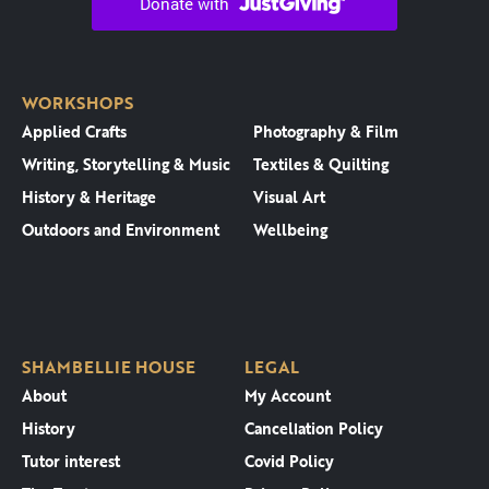
WORKSHOPS
Applied Crafts
Photography & Film
Writing, Storytelling & Music
Textiles & Quilting
History & Heritage
Visual Art
Outdoors and Environment
Wellbeing
SHAMBELLIE HOUSE
LEGAL
About
My Account
History
Cancellation Policy
Tutor interest
Covid Policy