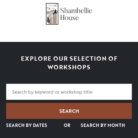
EXPLORE OUR SELECTION OF
WORKSHOPS
SEARCH BY DATES
OR
SEARCH BY MONTH