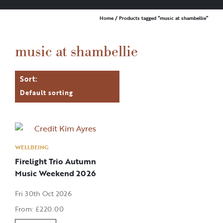
Home
/ Products tagged “music at shambellie”
music at shambellie
WELLBEING
Firelight Trio Autumn
Music Weekend 2026
Fri 30th Oct 2026
From:
£
220.00