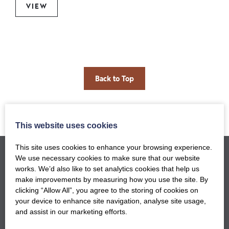
VIEW
Back to Top
This website uses cookies
This site uses cookies to enhance your browsing experience.
We use necessary cookies to make sure that our website
works. We’d also like to set analytics cookies that help us
make improvements by measuring how you use the site. By
clicking “Allow All”, you agree to the storing of cookies on
your device to enhance site navigation, analyse site usage,
and assist in our marketing efforts.
GET NOTIFIED WHEN OUR NEW