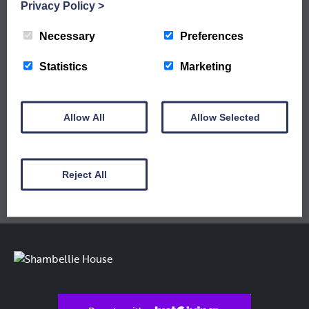
WORKSHOPS ARE LIVE
Privacy Policy
>
Sign up to our newsletter to keep up to date
with our latest workshops and updates.
Necessary
Preferences
Statistics
Marketing
Allow All
Allow Selected
Reject All