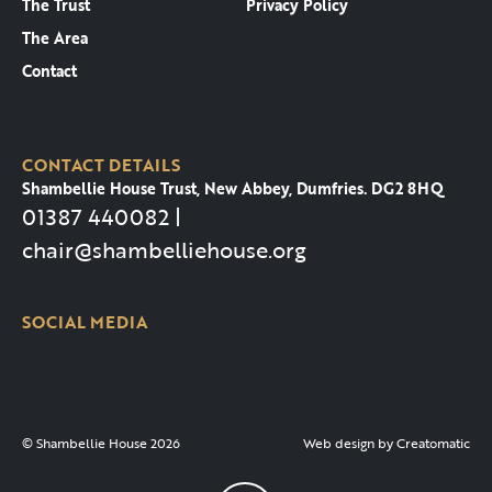
The Trust
Privacy Policy
The Area
Contact
CONTACT DETAILS
Shambellie House Trust, New Abbey, Dumfries. DG2 8HQ
01387 440082 |
chair@shambelliehouse.org
SOCIAL MEDIA
© Shambellie House 2026
Web design by
Creatomatic