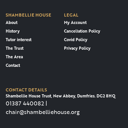
SHAMBELLIE HOUSE
LEGAL
About
My Account
History
Cancellation Policy
Tutor interest
Covid Policy
The Trust
Privacy Policy
The Area
Contact
CONTACT DETAILS
Shambellie House Trust, New Abbey, Dumfries. DG2 8HQ
01387 440082 |
chair@shambelliehouse.org