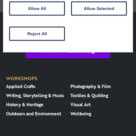
Allow All
Allow Selected
Reject All
WORKSHOPS
Applied Crafts
Photography & Film
Writing, Storytelling & Music
Textiles & Quilting
History & Heritage
Visual Art
Outdoors and Environment
Wellbeing