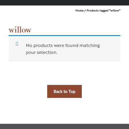
Home
/ Products tagged “willow”
willow
No products were found matching
your selection.
Back to Top