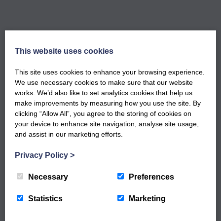
This website uses cookies
GET NOTIFIED WHEN OUR NEW
This site uses cookies to enhance your browsing experience.
WORKSHOPS ARE LIVE
We use necessary cookies to make sure that our website
Sign up to our newsletter to keep up to date
works. We’d also like to set analytics cookies that help us
with our latest workshops and updates.
make improvements by measuring how you use the site. By
clicking “Allow All”, you agree to the storing of cookies on
your device to enhance site navigation, analyse site usage,
and assist in our marketing efforts.
Privacy Policy
>
Necessary
Preferences
Statistics
Marketing