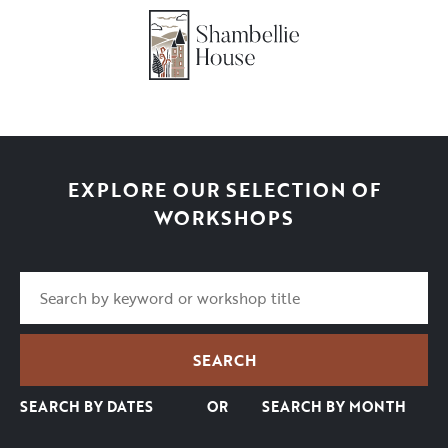
EXPLORE OUR SELECTION OF
WORKSHOPS
SEARCH BY DATES
OR
SEARCH BY MONTH