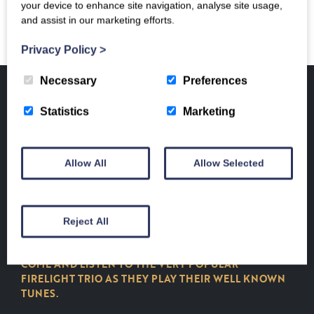
your device to enhance site navigation, analyse site usage,
and assist in our marketing efforts.
Privacy Policy
>
Necessary
Preferences
Home
/
Events and Exhibitions
/ FIRELIGHT TRIO MUSICAL CONCERT
Statistics
Marketing
EVENTS AND EXHIBITIONS
FIRELIGHT TRIO
Allow All
Allow Selected
MUSICAL CONCERT
£
15.00
Reject All
FIRELIGHT TRIO MUSICAL EVENING CONCERT
COME AND LISTEN TO THE VERY POPULAR
FIRELIGHT TRIO AS THEY PLAY THEIR WELL KNOWN
TUNES.