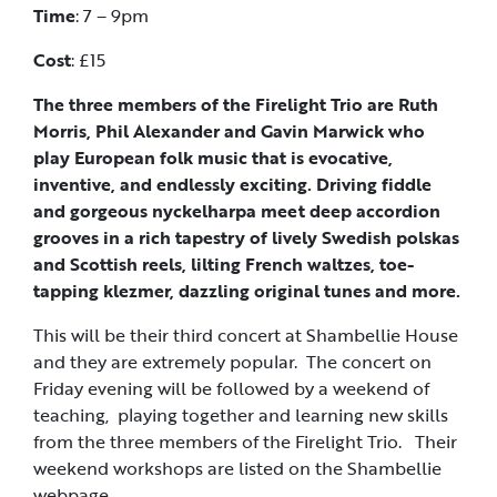
Time
: 7 – 9pm
Cost
: £15
The three members of the Firelight Trio are Ruth
Morris, Phil Alexander and Gavin Marwick who
play European folk music that is evocative,
inventive, and endlessly exciting. Driving fiddle
and gorgeous nyckelharpa meet deep accordion
grooves in a rich tapestry of lively Swedish polskas
and Scottish reels, lilting French waltzes, toe-
tapping klezmer, dazzling original tunes and more.
This will be their third concert at Shambellie House
and they are extremely popular. The concert on
Friday evening will be followed by a weekend of
teaching, playing together and learning new skills
from the three members of the Firelight Trio. Their
weekend workshops are listed on the Shambellie
webpage.