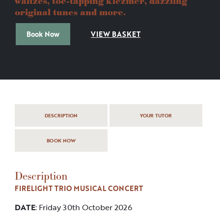
waltzes, toe-tapping klezmer, dazzling
original tunes and more.
Book Now
VIEW BASKET
DESCRIPTION
YOUR TUTOR
BOOK NOW
Description
FIRELIGHT TRIO MUSICAL CONCERT
DATE
: Friday 30th October 2026