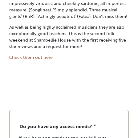
impressively virtuosic and cheekily sardonic, all in perfect
measure’ (Songlines). ‘Simply splendid. Three musical
giants’ (RnR). ‘Achingly beautiful’ (Fatea). Don’t miss them!
As well as being highly acclaimed musicians they are also
exceptionally good teachers. This is the second folk
weekend at Shambellie House with the first receiving five
star reviews and a request for more!
Check them out here.
Do you have any access needs?
*
If you have answered yes and would like to