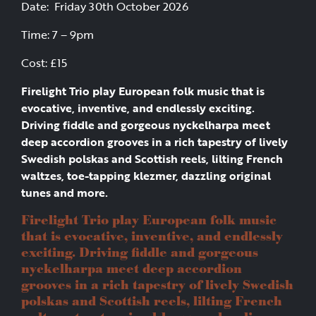
Date: Friday 30th October 2026
Time: 7 – 9pm
Cost: £15
Firelight Trio play European folk music that is
evocative, inventive, and endlessly exciting.
Driving fiddle and gorgeous nyckelharpa meet
deep accordion grooves in a rich tapestry of lively
Swedish polskas and Scottish reels, lilting French
waltzes, toe-tapping klezmer, dazzling original
tunes and more.
Firelight Trio play European folk music
that is evocative, inventive, and endlessly
exciting. Driving fiddle and gorgeous
nyckelharpa meet deep accordion
grooves in a rich tapestry of lively Swedish
polskas and Scottish reels, lilting French