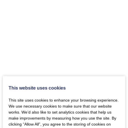
This website uses cookies
This site uses cookies to enhance your browsing experience.
We use necessary cookies to make sure that our website
works. We’d also like to set analytics cookies that help us
make improvements by measuring how you use the site. By
clicking “Allow All”, you agree to the storing of cookies on