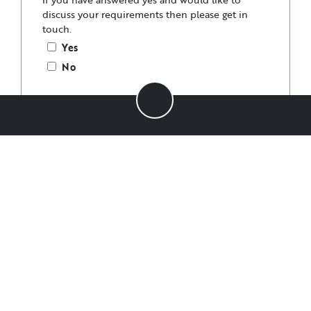
discuss your requirements then please get in
touch.
Yes
No
Please specify.
Have you any dietary requirements?
*
Vegan
Vegetarian
Gluten-free
Dairy-free
Other
No