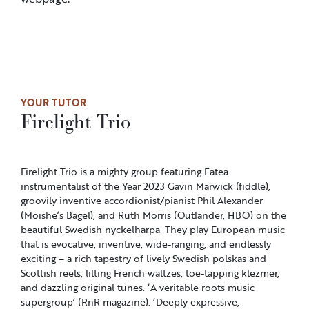
YOUR TUTOR
Firelight Trio
Firelight Trio is a mighty group featuring Fatea
instrumentalist of the Year 2023 Gavin Marwick (fiddle),
groovily inventive accordionist/pianist Phil Alexander
(Moishe’s Bagel), and Ruth Morris (Outlander, HBO) on the
beautiful Swedish nyckelharpa. They play European music
that is evocative, inventive, wide-ranging, and endlessly
exciting – a rich tapestry of lively Swedish polskas and
Scottish reels, lilting French waltzes, toe-tapping klezmer,
and dazzling original tunes. ‘A veritable roots music
supergroup’ (RnR magazine). ‘Deeply expressive,